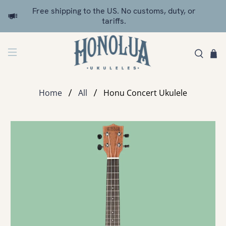
Free shipping to the US. No customs, duty, or
tariffs.
Home
All
Honu Concert Ukulele