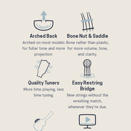
Arched Back
Bone Nut & Saddle
Arched on most models
Bone rather than plastic,
for fuller tone and more
for more volume, tone,
projection.
and clarity.
Quality Tuners
Easy Restring
More time playing, less
Bridge
time tuning.
New strings without the
wrestling match,
whenever they’re due.