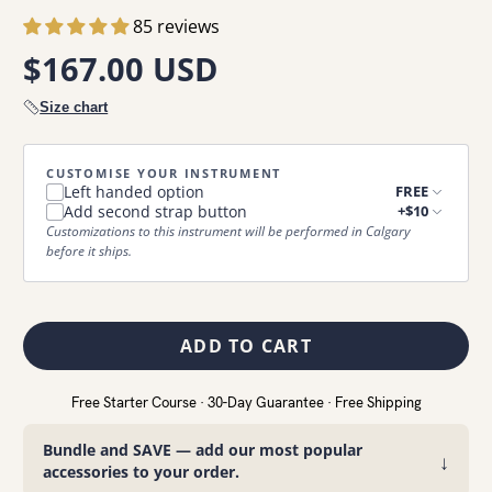
85 reviews
$167.00 USD
Size chart
CUSTOMISE YOUR INSTRUMENT
Left handed option
FREE
Add second strap button
+$10
Customizations to this instrument will be performed in Calgary
before it ships.
ADD TO CART
Free Starter Course · 30-Day Guarantee · Free Shipping
Bundle and SAVE — add our most popular
↓
accessories to your order.