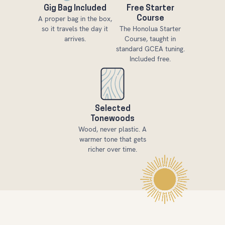
Gig Bag Included
Free Starter
A proper bag in the box,
Course
so it travels the day it
The Honolua Starter
arrives.
Course, taught in
standard GCEA tuning.
Included free.
Selected
Tonewoods
Wood, never plastic. A
warmer tone that gets
richer over time.