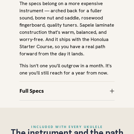
The specs belong on a more expensive
instrument — arched back for a fuller
sound, bone nut and saddle, rosewood
fingerboard, quality tuners. Sapele laminate
construction that's warm, balanced, and
worry-free. And it ships with the Honolua
Starter Course, so you have a real path
forward from the day it lands.
This isn't one you'll outgrow in a month. It's
one you'll still reach for a year from now.
Full Specs
INCLUDED WITH EVERY UKULELE
The instrument and the path