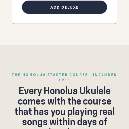
ADD DELUXE
THE HONOLUA STARTER COURSE · INCLUDED
FREE
Every Honolua Ukulele
comes with the course
that has you playing real
songs within days of