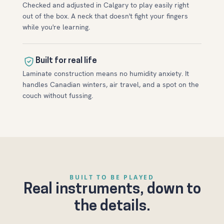
Checked and adjusted in Calgary to play easily right
out of the box. A neck that doesn't fight your fingers
while you're learning.
Built for real life
Laminate construction means no humidity anxiety. It
handles Canadian winters, air travel, and a spot on the
couch without fussing.
BUILT TO BE PLAYED
Real instruments, down to
the details.