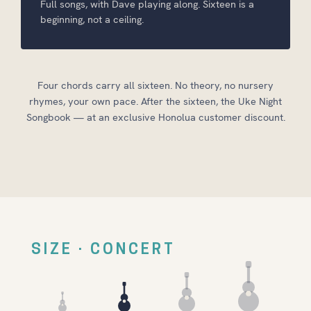
Full songs, with Dave playing along. Sixteen is a
beginning, not a ceiling.
Four chords carry all sixteen. No theory, no nursery
rhymes, your own pace. After the sixteen, the Uke Night
Songbook — at an exclusive Honolua customer discount.
SIZE · CONCERT