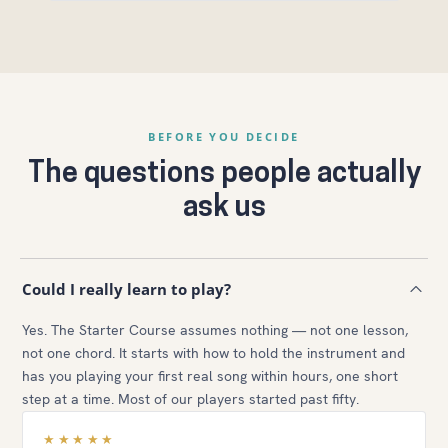
BEFORE YOU DECIDE
The questions people actually
ask us
Could I really learn to play?
Yes. The Starter Course assumes nothing — not one lesson,
not one chord. It starts with how to hold the instrument and
has you playing your first real song within hours, one short
step at a time. Most of our players started past fifty.
★★★★★