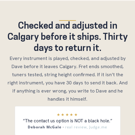
Checked and adjusted in
Calgary before it ships. Thirty
days to return it.
Every instrument is played, checked, and adjusted by
Dave before it leaves Calgary. Fret ends smoothed,
tuners tested, string height confirmed. If it isn’t the
right instrument, you have 30 days to send it back. And
if anything is ever wrong, you write to Dave and he
handles it himself.
★★★★★
“The contact us option is NOT a black hole.”
Deborah McGale ·
real review, Judge.me