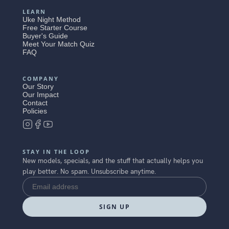
LEARN
Uke Night Method
Free Starter Course
Buyer's Guide
Meet Your Match Quiz
FAQ
COMPANY
Our Story
Our Impact
Contact
Policies
STAY IN THE LOOP
New models, specials, and the stuff that actually helps you
play better. No spam. Unsubscribe anytime.
SIGN UP