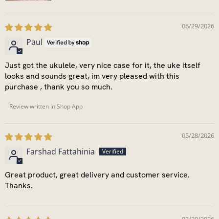
06/29/2026
Paul
Just got the ukulele, very nice case for it, the uke itself
looks and sounds great, im very pleased with this
purchase , thank you so much.
Review written in Shop App
05/28/2026
Farshad Fattahinia
Great product, great delivery and customer service.
Thanks.