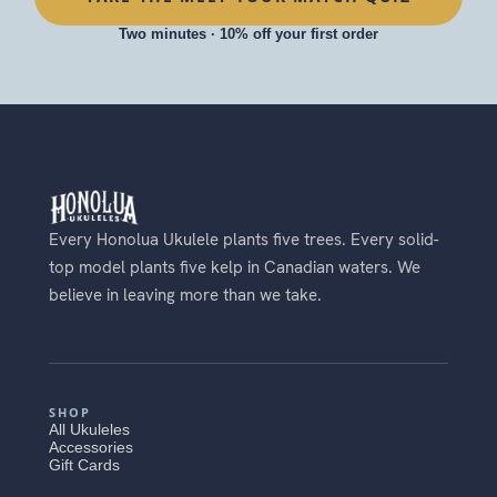
Two minutes · 10% off your first order
Every Honolua Ukulele plants five trees. Every solid-
top model plants five kelp in Canadian waters. We
believe in leaving more than we take.
SHOP
All Ukuleles
Accessories
Gift Cards