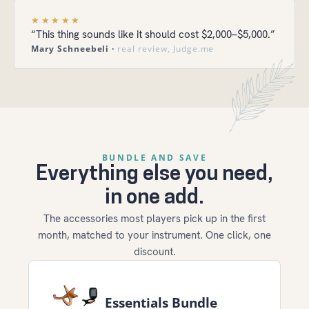
★★★★★
“This thing sounds like it should cost $2,000–$5,000.”
Mary Schneebeli ·
real review, Judge.me
BUNDLE AND SAVE
Everything else you need,
in one add.
The accessories most players pick up in the first
month, matched to your instrument. One click, one
discount.
Essentials Bundle