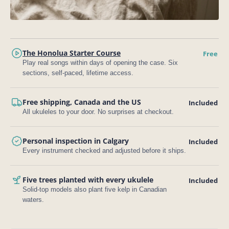
The Honolua Starter Course
Free
Play real songs within days of opening the case. Six
sections, self-paced, lifetime access.
Free shipping, Canada and the US
Included
All ukuleles to your door. No surprises at checkout.
Personal inspection in Calgary
Included
Every instrument checked and adjusted before it ships.
Five trees planted with every ukulele
Included
Solid-top models also plant five kelp in Canadian
waters.