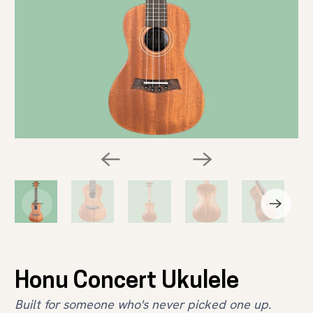
Honu Concert Ukulele
Built for someone who's never picked one up.