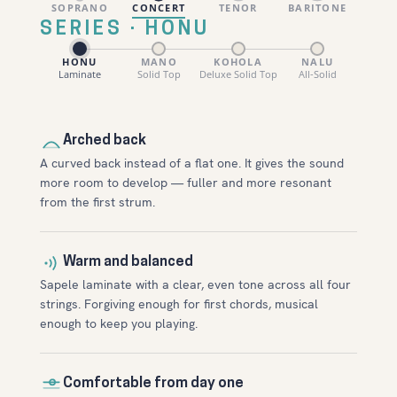
SOPRANO
CONCERT
TENOR
BARITONE
SERIES · HONU
HONU
MANO
KOHOLA
NALU
Laminate
Solid Top
Deluxe Solid Top
All-Solid
Arched back
A curved back instead of a flat one. It gives the sound
more room to develop — fuller and more resonant
from the first strum.
Warm and balanced
Sapele laminate with a clear, even tone across all four
strings. Forgiving enough for first chords, musical
enough to keep you playing.
Comfortable from day one