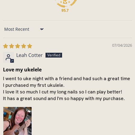
95.7
Sort by
07/04/2026
Leah Cotter
Love my ukelele
I went to uke night with a friend and had such a great time
I purchased my first ukulele.
I love it so much I cut my long nails so I can play better!
It has a great sound and I'm so happy with my purchase.