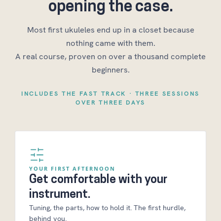
opening the case.
Most first ukuleles end up in a closet because
nothing came with them.
A real course, proven on over a thousand complete
beginners.
INCLUDES THE FAST TRACK · THREE SESSIONS
OVER THREE DAYS
YOUR FIRST AFTERNOON
Get comfortable with your
instrument.
Tuning, the parts, how to hold it. The first hurdle,
behind you.