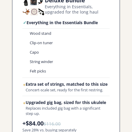
Deluxe Bundle
Everything in Essentials,
upgraded for the long haul
✓
Everything in the Essentials Bundle
Wood stand
Clip-on tuner
Capo
String winder
Felt picks
Extra set of strings, matched to this size
+
Concert-scale set, ready for the first restring.
Upgraded gig bag, sized for this ukulele
+
Replaces included gig bag with a significant
step up.
+$84.00
$116.00
Save 28% vs. buying separately