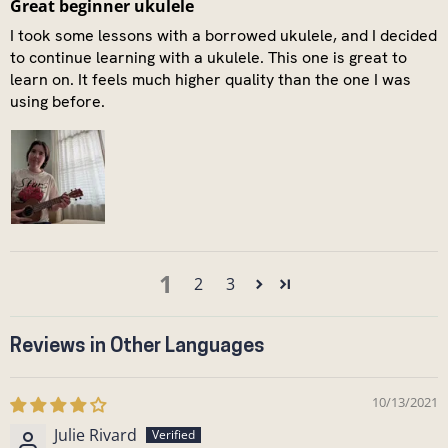
Great beginner ukulele
I took some lessons with a borrowed ukulele, and I decided
to continue learning with a ukulele. This one is great to
learn on. It feels much higher quality than the one I was
using before.
1
2
3
Reviews in Other Languages
10/13/2021
Julie Rivard