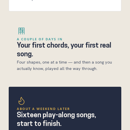
A COUPLE OF DAYS IN
Your first chords, your first real
song.
Four shapes, one at a time — and then a song you
actually know, played all the way through.
ABOUT A WEEKEND LATER
Sixteen play-along songs,
start to finish.