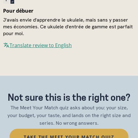
Pour débuer
J'avais envie d'apprendre le ukulele, mais sans y passer
mes économies. Ce ukulele d'entrée de gamme est parfait
pour moi.
Translate review to English
Not sure this is the right one?
The Meet Your Match quiz asks about you: your size,
your budget, your taste, and lands on the right size and
series. No wrong answers.
TAKE THE MEET YOUR MATCH QUIZ