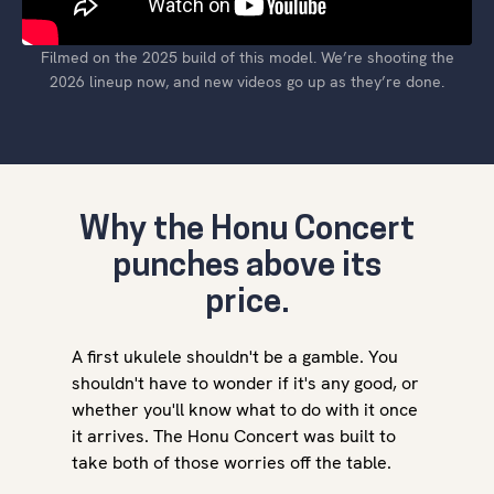
Filmed on the 2025 build of this model. We’re shooting the
2026 lineup now, and new videos go up as they’re done.
Why the Honu Concert
punches above its
price.
A first ukulele shouldn't be a gamble. You
shouldn't have to wonder if it's any good, or
whether you'll know what to do with it once
it arrives. The Honu Concert was built to
take both of those worries off the table.