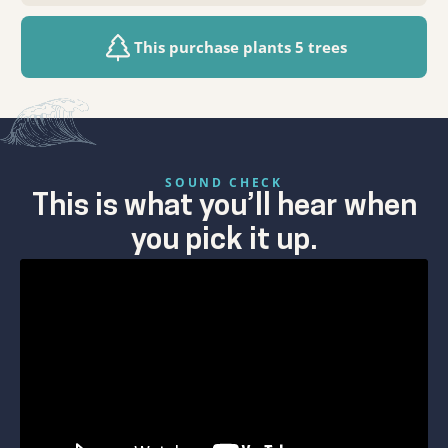
This purchase plants 5 trees
SOUND CHECK
This is what you’ll hear when
you pick it up.