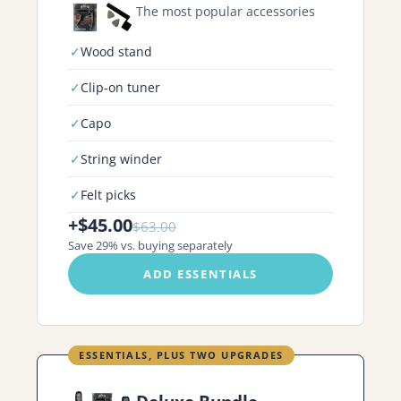
The most popular accessories
✓
Wood stand
✓
Clip-on tuner
✓
Capo
✓
String winder
✓
Felt picks
+$45.00
$63.00
Save 29% vs. buying separately
ADD ESSENTIALS
ESSENTIALS, PLUS TWO UPGRADES