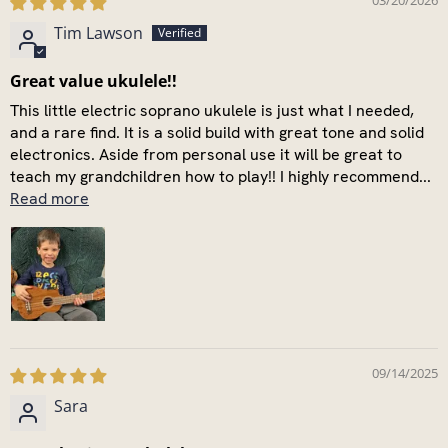
03/20/2026
Tim Lawson
Great value ukulele!!
This little electric soprano ukulele is just what I needed,
and a rare find. It is a solid build with great tone and solid
electronics. Aside from personal use it will be great to
teach my grandchildren how to play!! I highly recommend...
Read more
09/14/2025
Sara