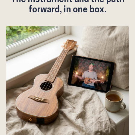
forward, in one box.