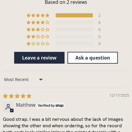
Based on 2 reviews
2
0
0
0
0
Leave a review
Ask a question
Sort by
12/17/2025
Matthew
Good strap. I was a bit nervous about the lack of images
showing the other end when ordering, so for the record