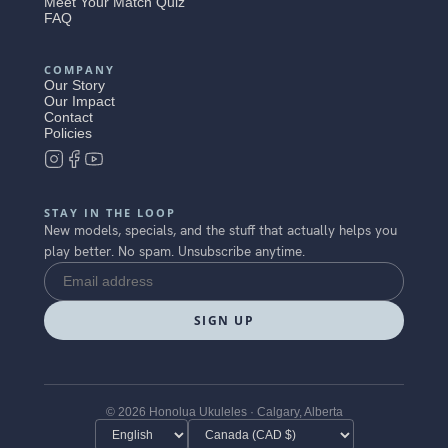
Meet Your Match Quiz
FAQ
COMPANY
Our Story
Our Impact
Contact
Policies
STAY IN THE LOOP
New models, specials, and the stuff that actually helps you
play better. No spam. Unsubscribe anytime.
SIGN UP
© 2026 Honolua Ukuleles · Calgary, Alberta