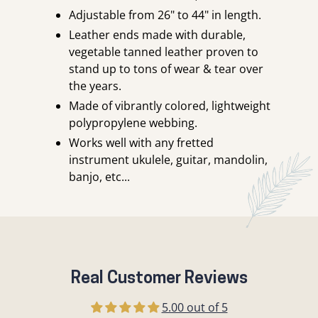
Adjustable from 26" to 44" in length.
Leather ends made with durable,
vegetable tanned leather proven to
stand up to tons of wear & tear over
the years.
Made of vibrantly colored, lightweight
polypropylene webbing.
Works well with any fretted
instrument ukulele, guitar, mandolin,
banjo, etc...
Real Customer Reviews
5.00 out of 5