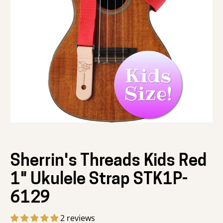
Sherrin's Threads Kids Red
1" Ukulele Strap STK1P-
6129
2 reviews