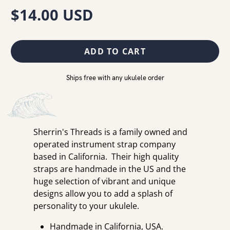
$14.00 USD
ADD TO CART
Ships free with any ukulele order
Sherrin's Threads is a family owned and
operated instrument strap company
based in California. Their high quality
straps are handmade in the US and the
huge selection of vibrant and unique
designs allow you to add a splash of
personality to your ukulele.
Handmade in California, USA.