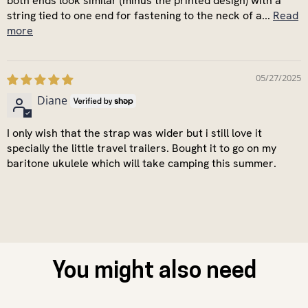
both ends look similar (minus the printed design) with a
string tied to one end for fastening to the neck of a...
Read
more
05/27/2025
Diane
I only wish that the strap was wider but i still love it
specially the little travel trailers. Bought it to go on my
baritone ukulele which will take camping this summer.
You might also need