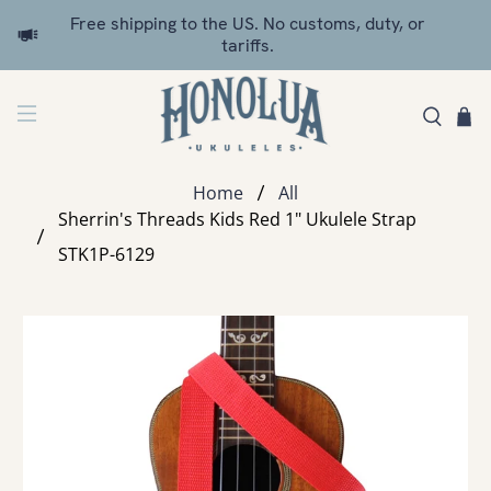
Free shipping to the US. No customs, duty, or
tariffs.
Home
All
Sherrin's Threads Kids Red 1" Ukulele Strap
STK1P-6129