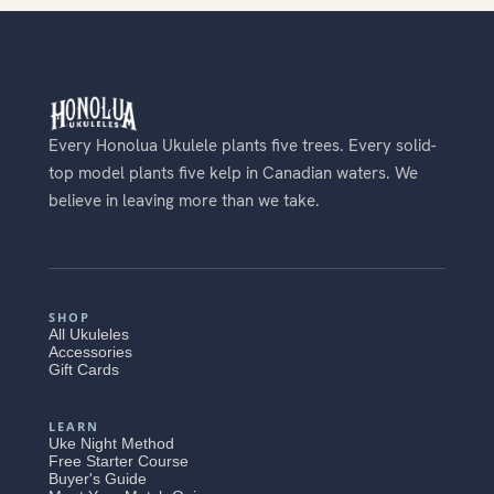
Every Honolua Ukulele plants five trees. Every solid-
top model plants five kelp in Canadian waters. We
believe in leaving more than we take.
SHOP
All Ukuleles
Accessories
Gift Cards
LEARN
Uke Night Method
Free Starter Course
Buyer's Guide